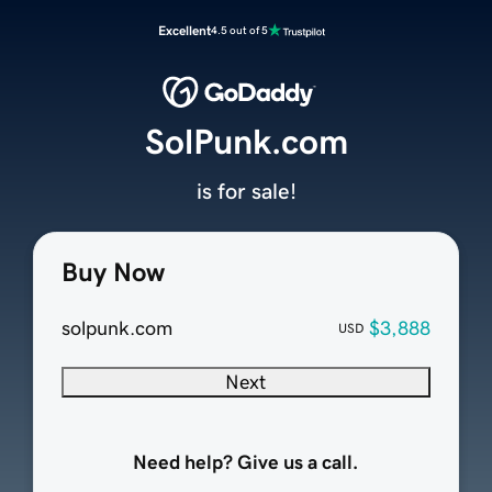
Excellent
4.5 out of 5
SolPunk.com
is for sale!
Buy Now
solpunk.com
$3,888
USD
Next
Need help? Give us a call.