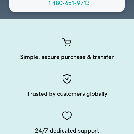
+1 480-651-9713
Simple, secure purchase & transfer
Trusted by customers globally
24/7 dedicated support