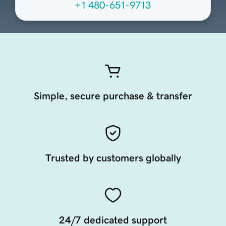
+1 480-651-9713
Simple, secure purchase & transfer
Trusted by customers globally
24/7 dedicated support