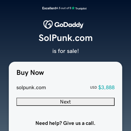
Excellent
4.5 out of 5
SolPunk.com
is for sale!
Buy Now
solpunk.com
$3,888
USD
Next
Need help? Give us a call.