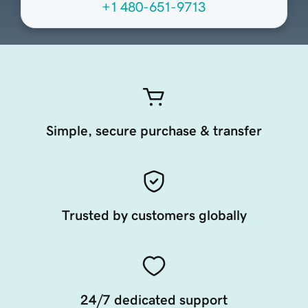
+1 480-651-9713
Simple, secure purchase & transfer
Trusted by customers globally
24/7 dedicated support