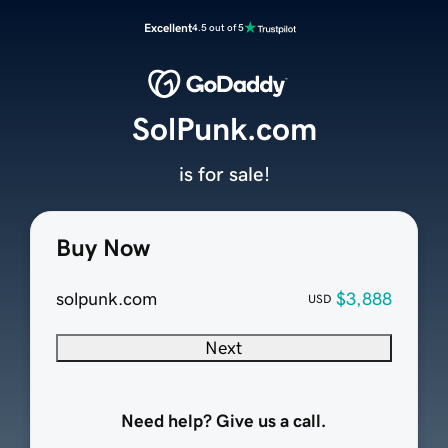
Excellent
4.5 out of 5
SolPunk.com
is for sale!
Buy Now
solpunk.com
$3,888
USD
Next
Need help? Give us a call.