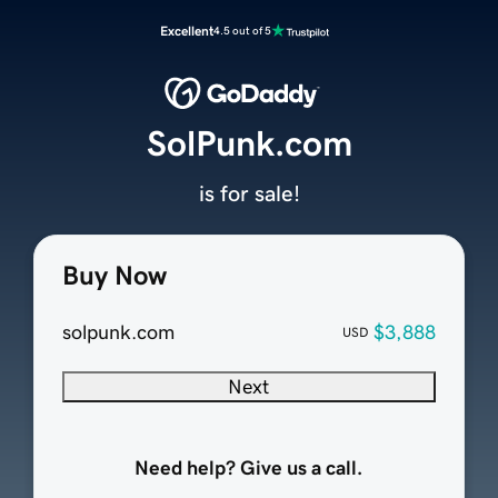
Excellent
4.5 out of 5
SolPunk.com
is for sale!
Buy Now
solpunk.com
$3,888
USD
Next
Need help? Give us a call.