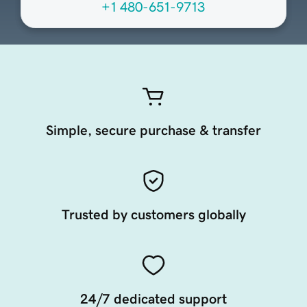
+1 480-651-9713
Simple, secure purchase & transfer
Trusted by customers globally
24/7 dedicated support