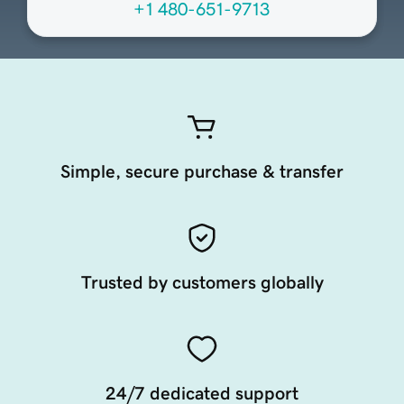
+1 480-651-9713
Simple, secure purchase & transfer
Trusted by customers globally
24/7 dedicated support