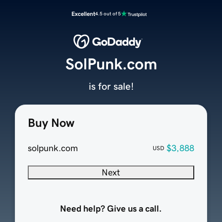
Excellent
4.5 out of 5
SolPunk.com
is for sale!
Buy Now
solpunk.com
$3,888
USD
Next
Need help? Give us a call.