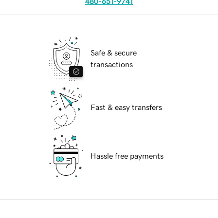
480-651-9741
Safe & secure
transactions
Fast & easy transfers
Hassle free payments