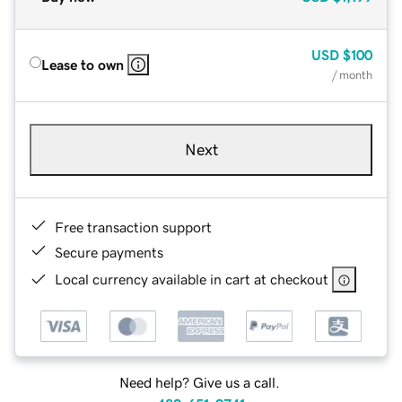
USD
$100
Lease to own
/ month
Next
Free transaction support
Secure payments
Local currency available in cart at checkout
Need help? Give us a call.