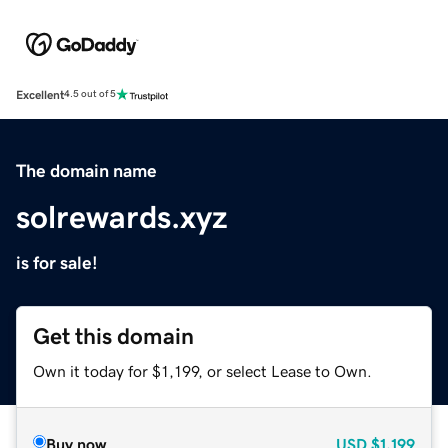
Excellent
4.5 out of 5
The domain name
solrewards.xyz
is for sale!
Get this domain
Own it today for $1,199, or select Lease to Own.
Buy now
USD
$1,199