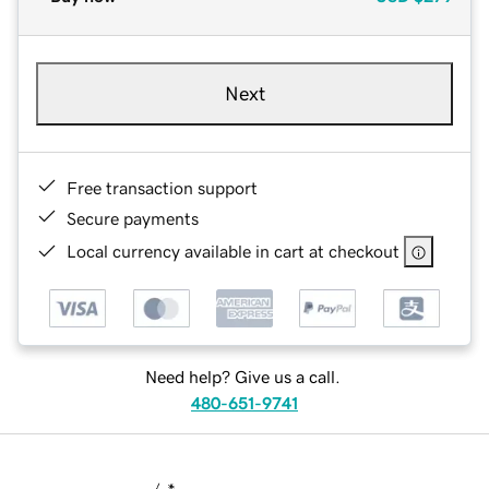
Next
Free transaction support
Secure payments
Local currency available in cart at checkout
Need help? Give us a call.
480-651-9741