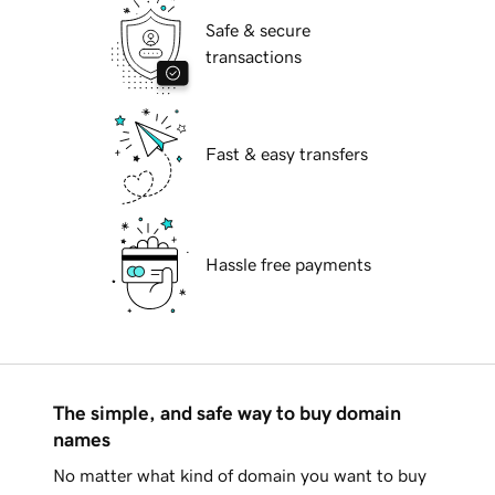
Safe & secure
transactions
Fast & easy transfers
Hassle free payments
The simple, and safe way to buy domain
names
No matter what kind of domain you want to buy