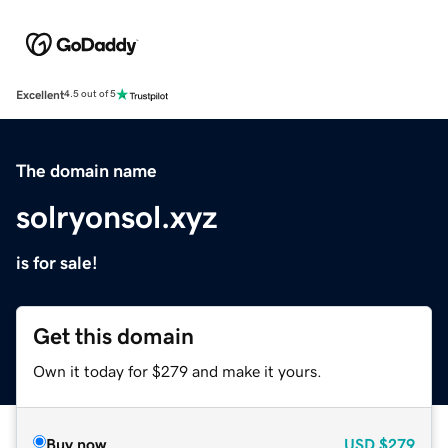
Excellent
4.5 out of 5
The domain name
solryonsol.xyz
is for sale!
Get this domain
Own it today for $279 and make it yours.
Buy now
USD
$279