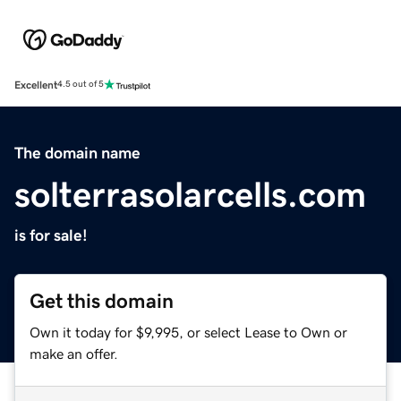
Excellent
4.5 out of 5
The domain name
solterrasolarcells.com
is for sale!
Get this domain
Own it today for $9,995, or select Lease to Own or
make an offer.