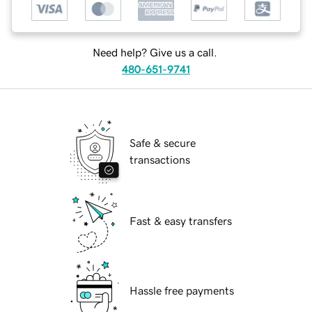
Need help? Give us a call.
480-651-9741
Safe & secure
transactions
Fast & easy transfers
Hassle free payments