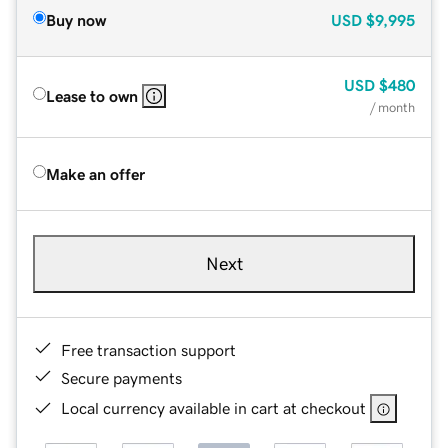
Buy now
USD
$9,995
USD
$480
Lease to own
/ month
Make an offer
Next
Free transaction support
Secure payments
Local currency available in cart at checkout