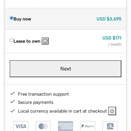
Buy now
USD
$3,695
USD
$171
Lease to own
/ month
Next
Free transaction support
Secure payments
Local currency available in cart at checkout