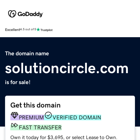
Excellent
4.5 out of 5
The domain name
solutioncircle.com
is for sale!
Get this domain
PREMIUM
VERIFIED DOMAIN
FAST TRANSFER
Own it today for $3,695, or select Lease to Own.