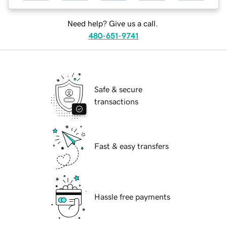
Need help? Give us a call.
480-651-9741
Safe & secure
transactions
Fast & easy transfers
Hassle free payments