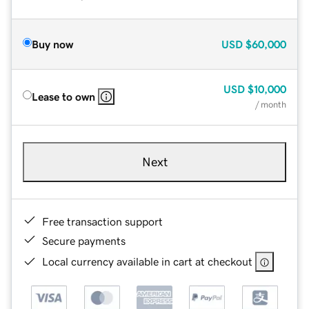
Buy now
USD
$60,000
USD
$10,000
Lease to own
/ month
Next
Free transaction support
Secure payments
Local currency available in cart at checkout