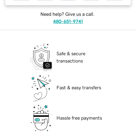
Need help? Give us a call.
480-651-9741
Safe & secure
transactions
Fast & easy transfers
Hassle free payments