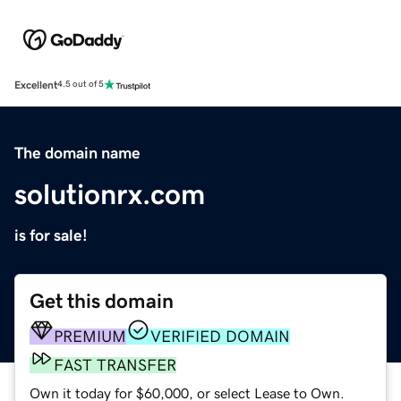
Excellent
4.5 out of 5
The domain name
solutionrx.com
is for sale!
Get this domain
PREMIUM
VERIFIED DOMAIN
FAST TRANSFER
Own it today for $60,000, or select Lease to Own.