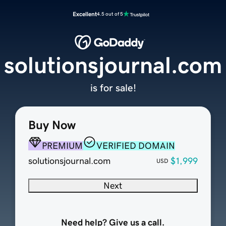
Excellent
4.5 out of 5
solutionsjournal.com
is for sale!
Buy Now
PREMIUM
VERIFIED DOMAIN
solutionsjournal.com
$1,999
USD
Next
Need help? Give us a call.