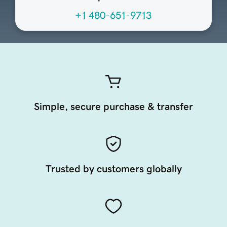
+1 480-651-9713
Simple, secure purchase & transfer
Trusted by customers globally