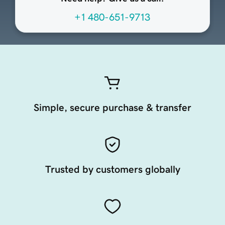
+1 480-651-9713
Simple, secure purchase & transfer
Trusted by customers globally