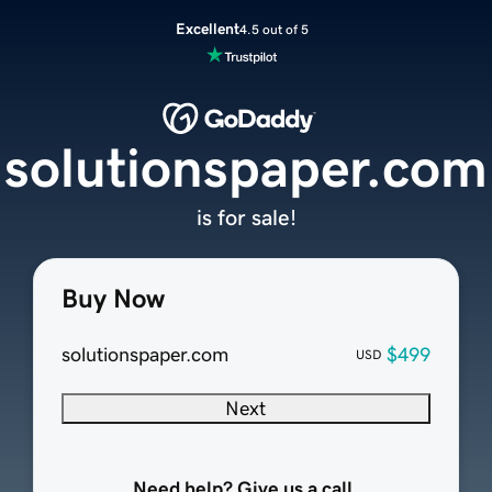
Excellent
4.5 out of 5
solutionspaper.com
is for sale!
Buy Now
solutionspaper.com
$499
USD
Next
Need help? Give us a call.