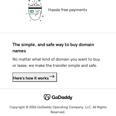
Hassle free payments
The simple, and safe way to buy domain
names
No matter what kind of domain you want to buy
or lease, we make the transfer simple and safe.
Here's how it works
Copyright © 2026 GoDaddy Operating Company, LLC. All Rights
Reserved.