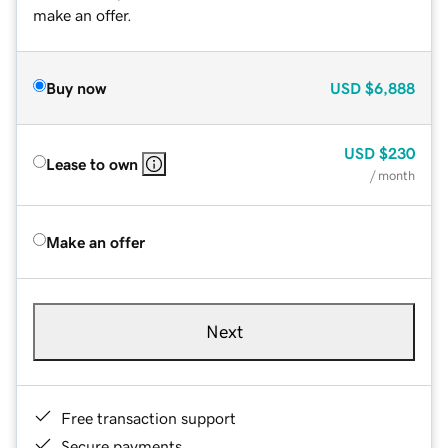
make an offer.
Buy now
USD
$6,888
USD
$230
Lease to own
/ month
Make an offer
Next
Free transaction support
Secure payments