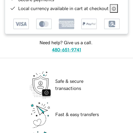
Local currency available in cart at checkout
Need help? Give us a call.
480-651-9741
Safe & secure
transactions
Fast & easy transfers