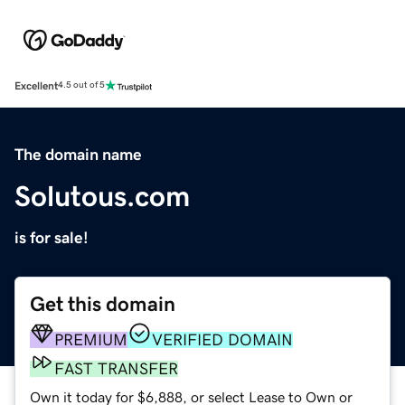
Excellent
4.5 out of 5
The domain name
Solutous.com
is for sale!
Get this domain
PREMIUM
VERIFIED DOMAIN
FAST TRANSFER
Own it today for $6,888, or select Lease to Own or