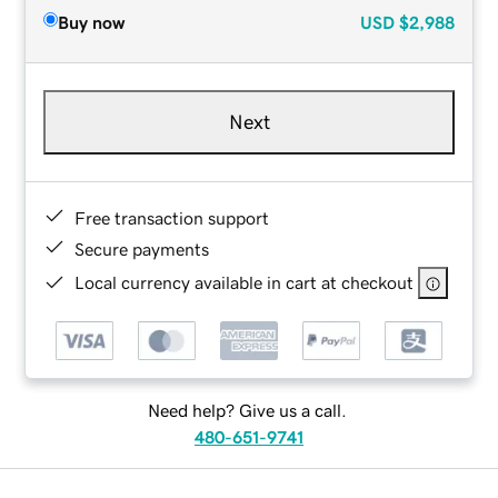
Buy now
USD
$2,988
Next
Free transaction support
Secure payments
Local currency available in cart at checkout
Need help? Give us a call.
480-651-9741