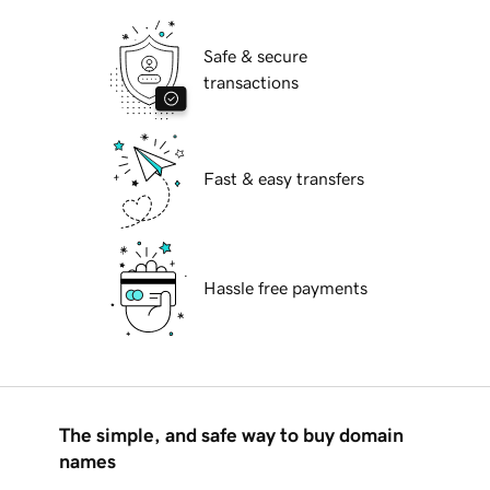
Safe & secure
transactions
Fast & easy transfers
Hassle free payments
The simple, and safe way to buy domain
names