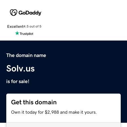
Excellent
4.5 out of 5
The domain name
Solv.us
is for sale!
Get this domain
Own it today for $2,988 and make it yours.