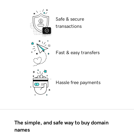
Safe & secure
transactions
Fast & easy transfers
Hassle free payments
The simple, and safe way to buy domain
names