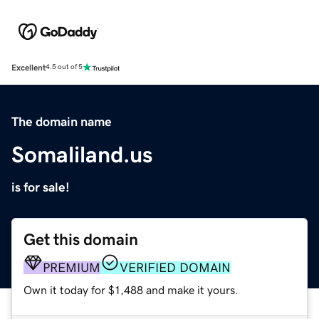
Excellent
4.5 out of 5
The domain name
Somaliland.us
is for sale!
Get this domain
PREMIUM
VERIFIED DOMAIN
Own it today for $1,488 and make it yours.