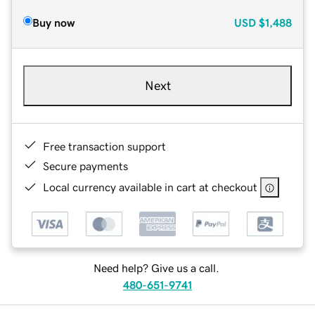
Buy now
USD
$1,488
Next
Free transaction support
Secure payments
Local currency available in cart at checkout
Need help? Give us a call.
480-651-9741