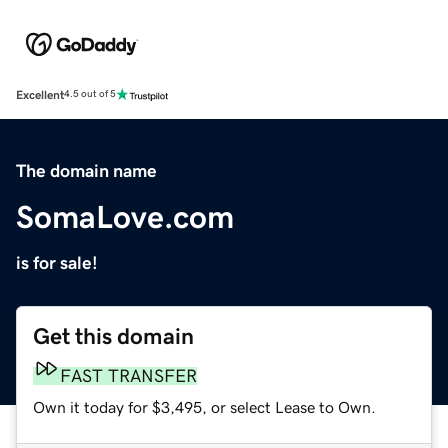
Excellent
4.5 out of 5
The domain name
SomaLove.com
is for sale!
Get this domain
FAST TRANSFER
Own it today for $3,495, or select Lease to Own.