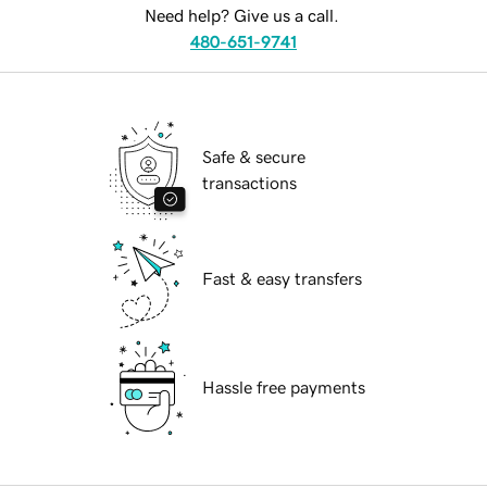
Need help? Give us a call.
480-651-9741
Safe & secure
transactions
Fast & easy transfers
Hassle free payments