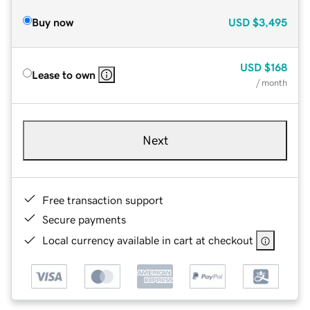
Buy now
USD
$3,495
USD
$168
Lease to own
/ month
Next
Free transaction support
Secure payments
Local currency available in cart at checkout