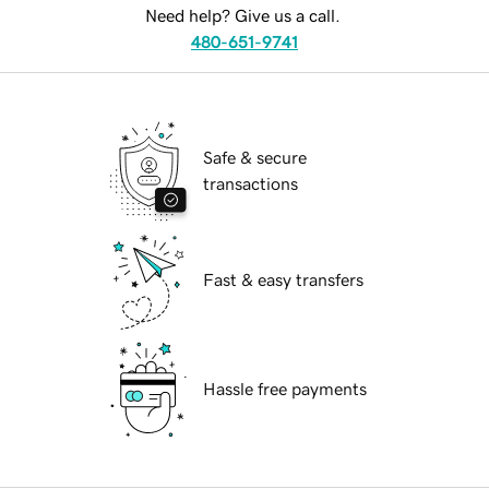
Need help? Give us a call.
480-651-9741
Safe & secure
transactions
Fast & easy transfers
Hassle free payments