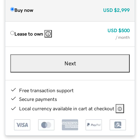
Buy now
USD
$2,999
USD
$500
Lease to own
/ month
Next
Free transaction support
Secure payments
Local currency available in cart at checkout