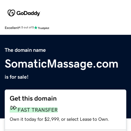
Excellent
4.5 out of 5
The domain name
SomaticMassage.com
is for sale!
Get this domain
FAST TRANSFER
Own it today for $2,999, or select Lease to Own.