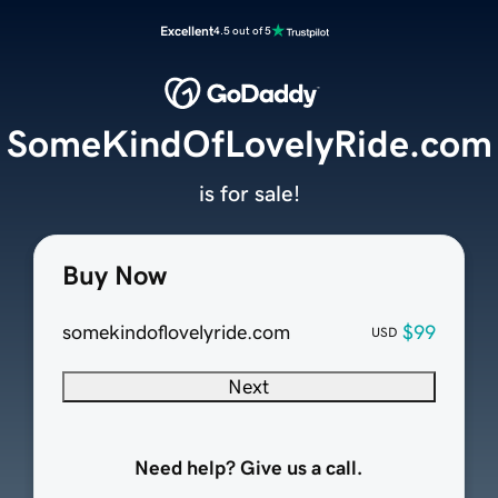
Excellent
4.5 out of 5
SomeKindOfLovelyRide.com
is for sale!
Buy Now
somekindoflovelyride.com
$99
USD
Next
Need help? Give us a call.