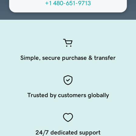
+1 480-651-9713
Simple, secure purchase & transfer
Trusted by customers globally
24/7 dedicated support