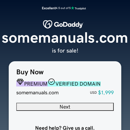
Excellent
4.5 out of 5
somemanuals.com
is for sale!
Buy Now
PREMIUM
VERIFIED DOMAIN
somemanuals.com
$1,999
USD
Next
Need help? Give us a call.