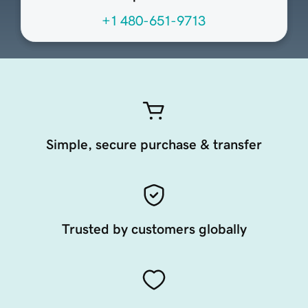
+1 480-651-9713
Simple, secure purchase & transfer
Trusted by customers globally