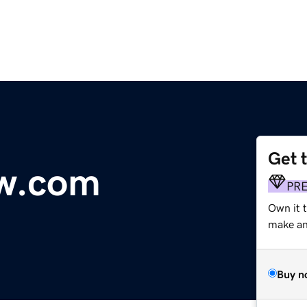
Get 
w.com
PR
Own it t
make an 
Buy n