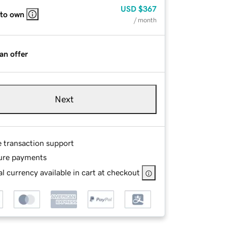
USD
$367
 to own
/ month
an offer
Next
e transaction support
ure payments
l currency available in cart at checkout