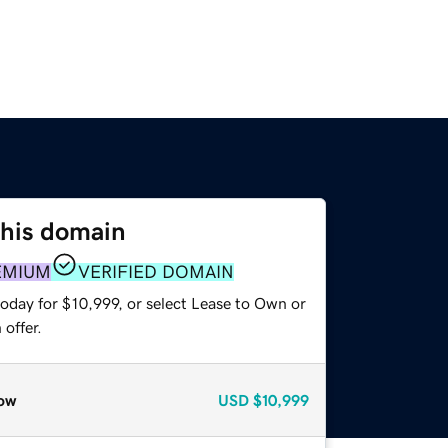
this domain
EMIUM
VERIFIED DOMAIN
oday for $10,999, or select Lease to Own or
offer.
ow
USD
$10,999