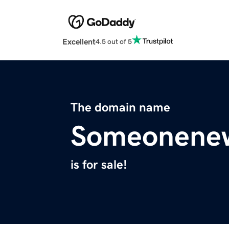
Excellent
4.5 out of 5
The domain name
Someonene
is for sale!