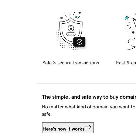
Safe & secure transactions
Fast & ea
The simple, and safe way to buy doma
No matter what kind of domain you want to 
safe.
Here's how it works