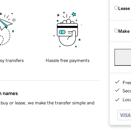
Lease
Make 
sy transfers
Hassle free payments
Fre
Sec
in names
Loca
buy or lease, we make the transfer simple and