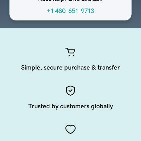
+1 480-651-9713
Simple, secure purchase & transfer
Trusted by customers globally