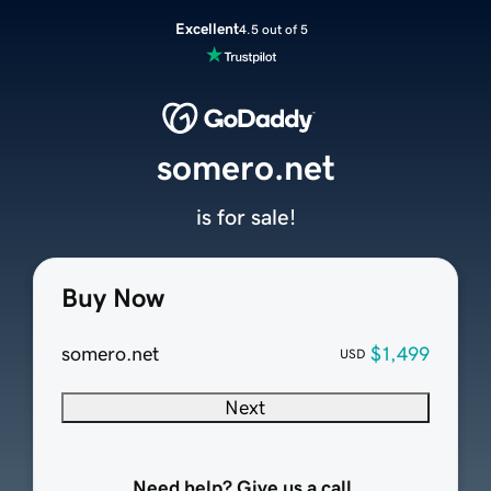
Excellent
4.5 out of 5
somero.net
is for sale!
Buy Now
somero.net
$1,499
USD
Next
Need help? Give us a call.