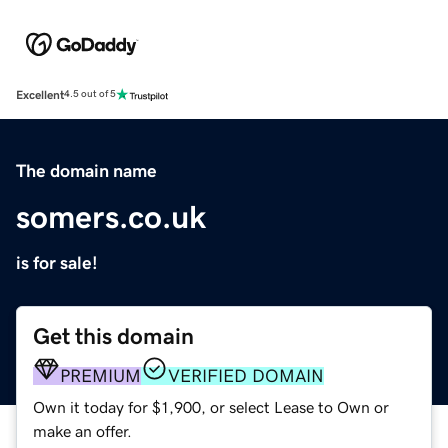
Excellent
4.5 out of 5
The domain name
somers.co.uk
is for sale!
Get this domain
PREMIUM
VERIFIED DOMAIN
Own it today for $1,900, or select Lease to Own or
make an offer.