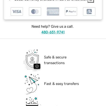
Need help? Give us a call.
480-651-9741
Safe & secure
transactions
Fast & easy transfers