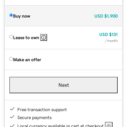
Buy now
USD
$1,900
USD
$131
Lease to own
/ month
Make an offer
Next
Free transaction support
Secure payments
Local currency available in cart at checkout