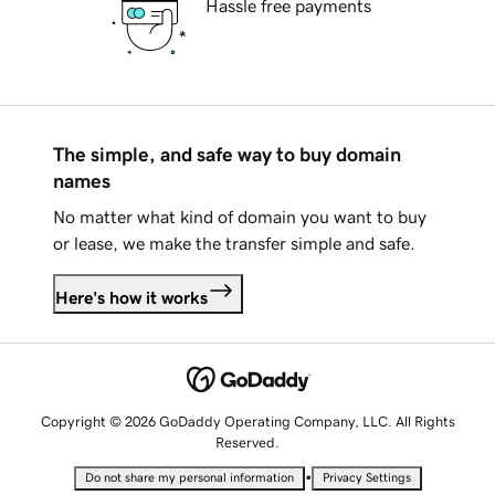
Hassle free payments
The simple, and safe way to buy domain
names
No matter what kind of domain you want to buy
or lease, we make the transfer simple and safe.
Here's how it works
Copyright © 2026 GoDaddy Operating Company, LLC. All Rights
Reserved.
•
Do not share my personal information
Privacy Settings