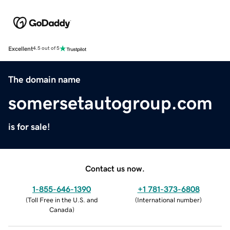
Excellent
4.5 out of 5
The domain name
somersetautogroup.com
is for sale!
Contact us now.
1-855-646-1390
+1 781-373-6808
(
Toll Free in the U.S. and
(
International number
)
Canada
)