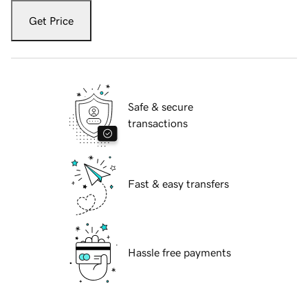
Get Price
Safe & secure
transactions
Fast & easy transfers
Hassle free payments