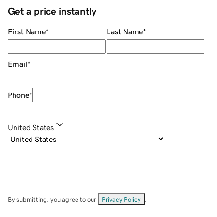
Get a price instantly
First Name
*
Last Name
*
Email
*
Phone
*
United States
By submitting, you agree to our
Privacy Policy
.