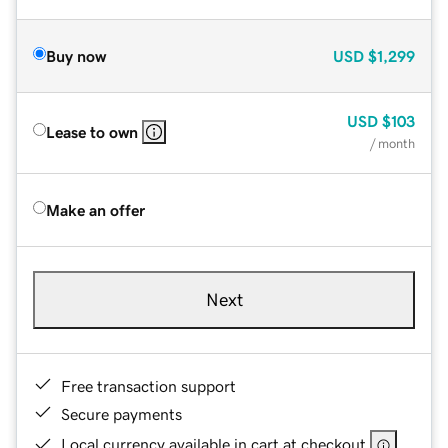
Buy now
USD
$1,299
USD
$103
Lease to own
/ month
Make an offer
Next
Free transaction support
Secure payments
Local currency available in cart at checkout