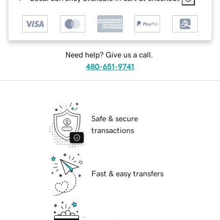
Need help? Give us a call.
480-651-9741
Safe & secure
transactions
Fast & easy transfers