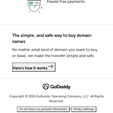
Hassle free payments
The simple, and safe way to buy domain
names
No matter what kind of domain you want to buy
or lease, we make the transfer simple and safe.
Here's how it works
Copyright © 2026 GoDaddy Operating Company, LLC. All Rights
Reserved.
•
Do not share my personal information
Privacy Settings