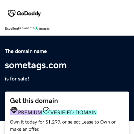
Excellent
4.5 out of 5
The domain name
sometags.com
is for sale!
Get this domain
PREMIUM
VERIFIED DOMAIN
Own it today for $1,299, or select Lease to Own or
make an offer.