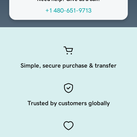
+1 480-651-9713
Simple, secure purchase & transfer
Trusted by customers globally