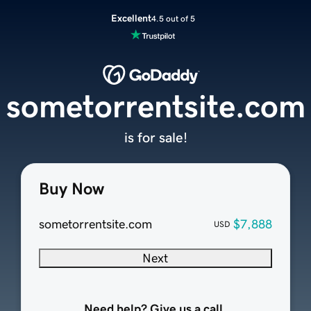
Excellent
4.5 out of 5
sometorrentsite.com
is for sale!
Buy Now
sometorrentsite.com
$7,888
USD
Next
Need help? Give us a call.