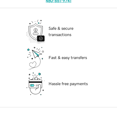
480-651-9741
Safe & secure
transactions
Fast & easy transfers
Hassle free payments