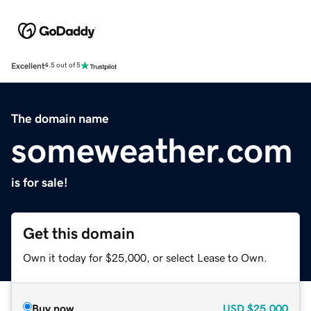
Excellent
4.5 out of 5
The domain name
someweather.com
is for sale!
Get this domain
Own it today for $25,000, or select Lease to Own.
Buy now
USD
$25,000