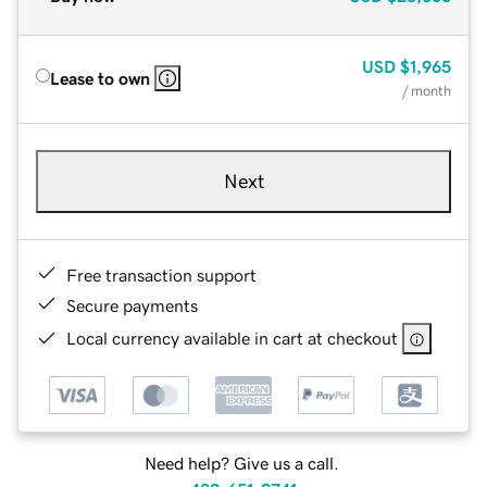
USD
$1,965
Lease to own
/ month
Next
Free transaction support
Secure payments
Local currency available in cart at checkout
Need help? Give us a call.