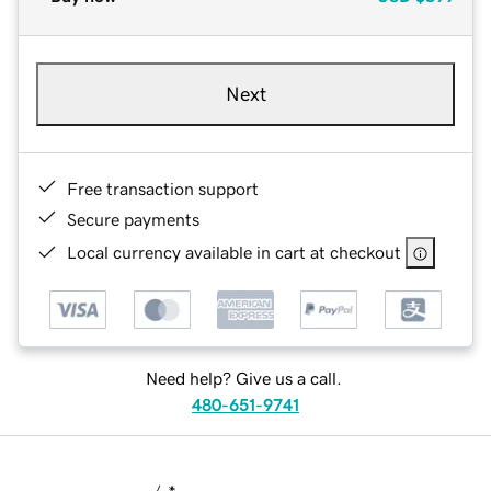
Next
Free transaction support
Secure payments
Local currency available in cart at checkout
Need help? Give us a call.
480-651-9741