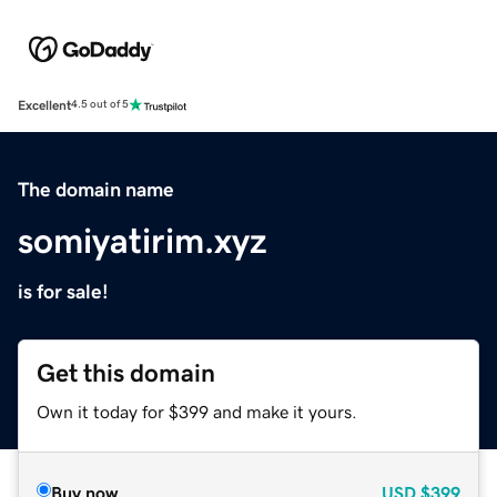
Excellent
4.5 out of 5
The domain name
somiyatirim.xyz
is for sale!
Get this domain
Own it today for $399 and make it yours.
Buy now
USD
$399