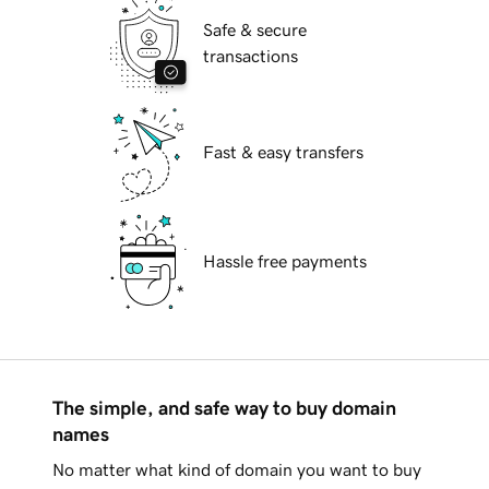
Safe & secure
transactions
Fast & easy transfers
Hassle free payments
The simple, and safe way to buy domain
names
No matter what kind of domain you want to buy