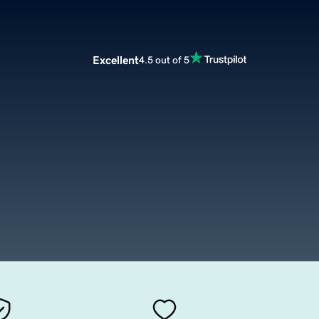
Excellent
4.5 out of 5