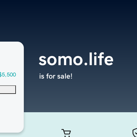
somo.life
$5,500
is for sale!