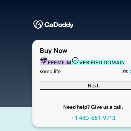
Buy Now
PREMIUM
VERIFIED DOMAIN
somo.life
USD
Next
Need help? Give us a call.
+1 480-651-9713