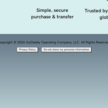
Simple, secure
Trusted by
purchase & transfer
glob
opyright © 2026 GoDaddy Operating Company, LLC. All Rights Reserve
·
Privacy Policy
Do not share my personal information