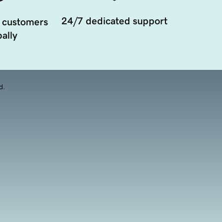
24/7 dedicated support
 customers
ally
d.