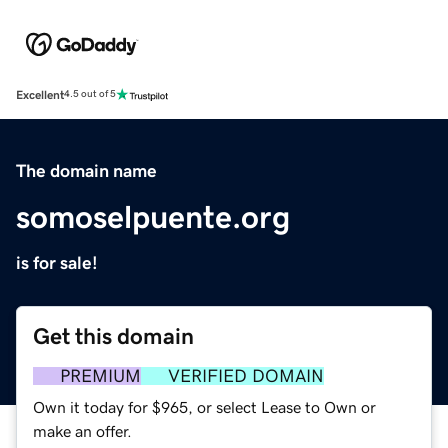
Excellent
4.5 out of 5
The domain name
somoselpuente.org
is for sale!
Get this domain
PREMIUM
VERIFIED DOMAIN
Own it today for $965, or select Lease to Own or
make an offer.