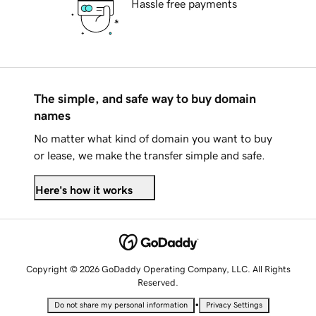
Hassle free payments
The simple, and safe way to buy domain
names
No matter what kind of domain you want to buy
or lease, we make the transfer simple and safe.
Here's how it works
Copyright © 2026 GoDaddy Operating Company, LLC. All Rights
Reserved.
•
Do not share my personal information
Privacy Settings