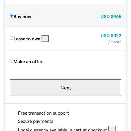
Buy now
USD
$965
USD
$322
Lease to own
/ month
Make an offer
Next
Free transaction support
Secure payments
Local currency available in cart at checkout