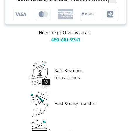
Need help? Give us a call.
480-651-9741
Safe & secure
transactions
Fast & easy transfers