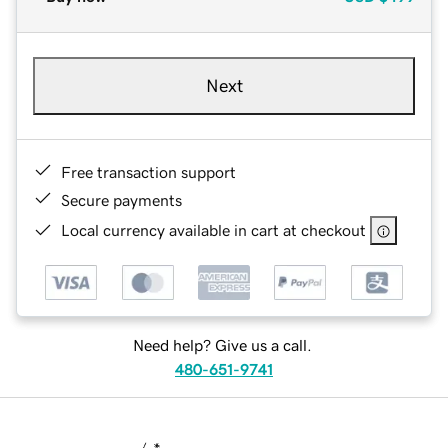
Next
Free transaction support
Secure payments
Local currency available in cart at checkout
Need help? Give us a call.
480-651-9741