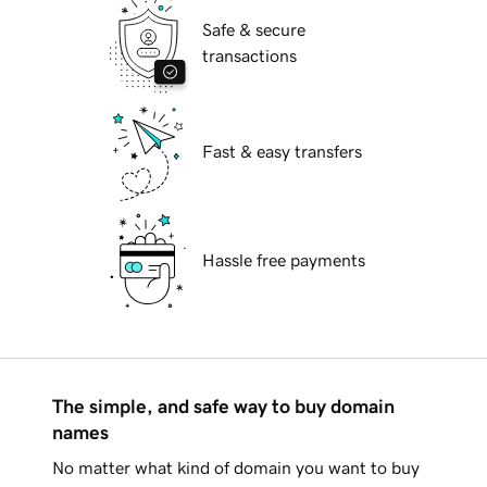
Safe & secure
transactions
Fast & easy transfers
Hassle free payments
The simple, and safe way to buy domain
names
No matter what kind of domain you want to buy