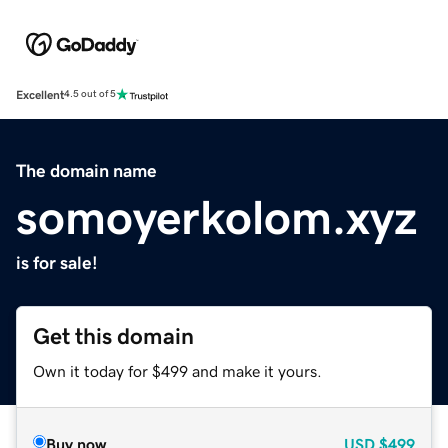
Excellent
4.5 out of 5
The domain name
somoyerkolom.xyz
is for sale!
Get this domain
Own it today for $499 and make it yours.
Buy now
USD
$499