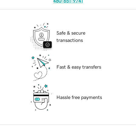
480-651-9741
Safe & secure
transactions
Fast & easy transfers
Hassle free payments