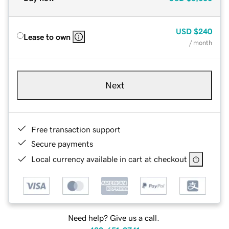
USD
$240
Lease to own
/ month
Next
Free transaction support
Secure payments
Local currency available in cart at checkout
Need help? Give us a call.