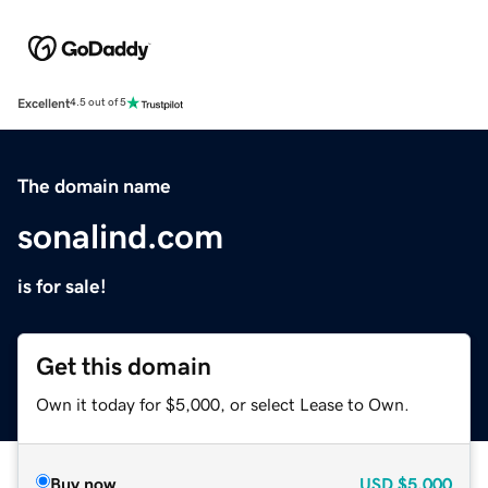
Excellent
4.5 out of 5
The domain name
sonalind.com
is for sale!
Get this domain
Own it today for $5,000, or select Lease to Own.
Buy now
USD
$5,000