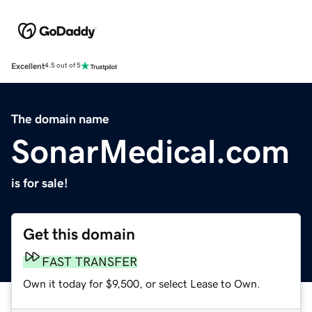
Excellent
4.5 out of 5
The domain name
SonarMedical.com
is for sale!
Get this domain
FAST TRANSFER
Own it today for $9,500, or select Lease to Own.