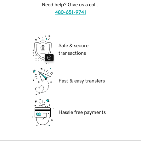
Need help? Give us a call.
480-651-9741
Safe & secure
transactions
Fast & easy transfers
Hassle free payments