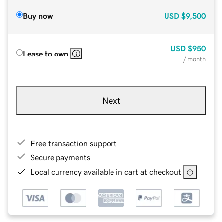
Buy now
USD
$9,500
USD
$950
Lease to own
/ month
Next
Free transaction support
Secure payments
Local currency available in cart at checkout