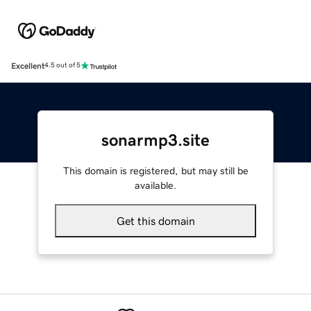
Excellent
4.5 out of 5
sonarmp3.site
This domain is registered, but may still be
available.
Get this domain