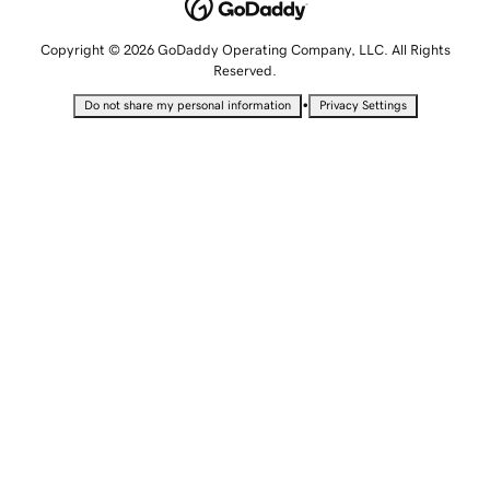
Copyright © 2026 GoDaddy Operating Company, LLC. All Rights
Reserved.
•
Do not share my personal information
Privacy Settings