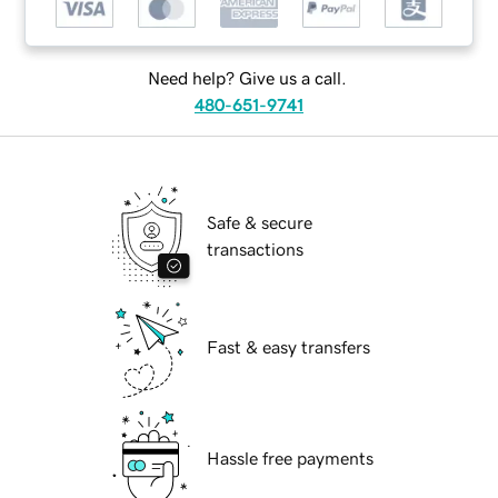
Need help? Give us a call.
480-651-9741
Safe & secure
transactions
Fast & easy transfers
Hassle free payments