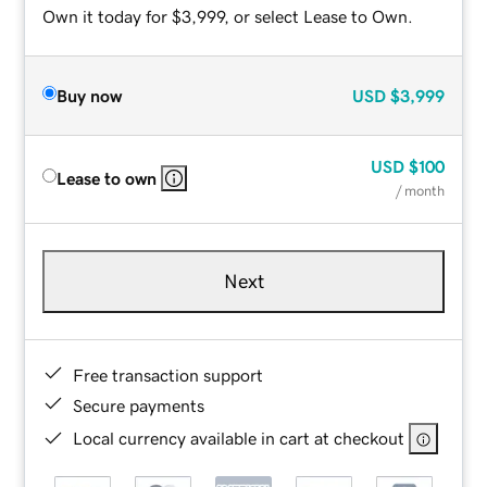
Own it today for $3,999, or select Lease to Own.
Buy now
USD
$3,999
USD
$100
Lease to own
/ month
Next
Free transaction support
Secure payments
Local currency available in cart at checkout