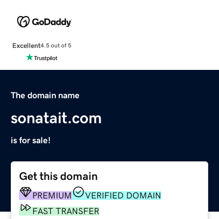
Excellent
4.5 out of 5
The domain name
sonatait.com
is for sale!
Get this domain
PREMIUM
VERIFIED DOMAIN
FAST TRANSFER