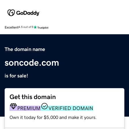
Excellent
4.5 out of 5
The domain name
soncode.com
is for sale!
Get this domain
PREMIUM
VERIFIED DOMAIN
Own it today for $5,000 and make it yours.