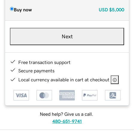
Buy now
USD
$5,000
Next
Free transaction support
Secure payments
Local currency available in cart at checkout
Need help? Give us a call.
480-651-9741