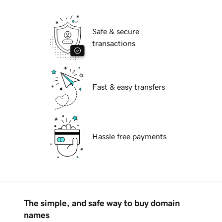
Safe & secure
transactions
Fast & easy transfers
Hassle free payments
The simple, and safe way to buy domain
names