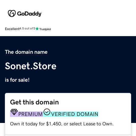
Excellent
4.5 out of 5
The domain name
Sonet.Store
is for sale!
Get this domain
PREMIUM
VERIFIED DOMAIN
Own it today for $1,450, or select Lease to Own.