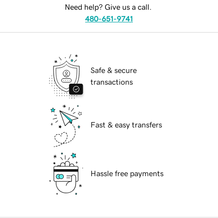
Need help? Give us a call.
480-651-9741
Safe & secure
transactions
Fast & easy transfers
Hassle free payments