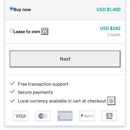
Buy now
USD
$1,450
USD
$242
Lease to own
/ month
Next
Free transaction support
Secure payments
Local currency available in cart at checkout