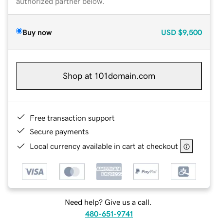
authorized partner below.
Buy now
USD
$9,500
Shop at 101domain.com
Free transaction support
Secure payments
Local currency available in cart at checkout
Need help? Give us a call.
480-651-9741