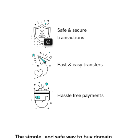
Safe & secure
transactions
Fast & easy transfers
Hassle free payments
The simple, and safe way to buy domain