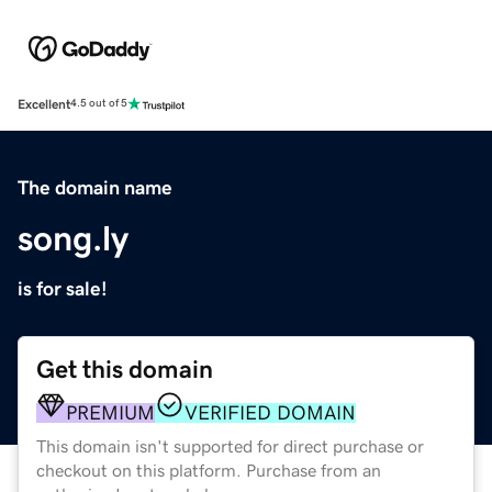
Excellent
4.5 out of 5
The domain name
song.ly
is for sale!
Get this domain
PREMIUM
VERIFIED DOMAIN
This domain isn't supported for direct purchase or
checkout on this platform. Purchase from an