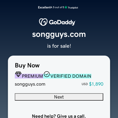
Excellent
4.5 out of 5
songguys.com
is for sale!
Buy Now
PREMIUM
VERIFIED DOMAIN
songguys.com
$1,890
USD
Next
Need help? Give us a call.