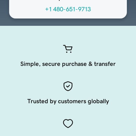
+1 480-651-9713
Simple, secure purchase & transfer
Trusted by customers globally