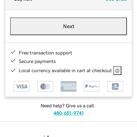
Next
Free transaction support
Secure payments
Local currency available in cart at checkout
Need help? Give us a call.
480-651-9741