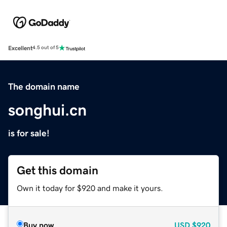
Excellent
4.5 out of 5
The domain name
songhui.cn
is for sale!
Get this domain
Own it today for $920 and make it yours.
Buy now
USD
$920