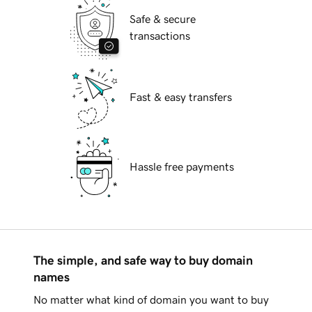
Safe & secure
transactions
Fast & easy transfers
Hassle free payments
The simple, and safe way to buy domain
names
No matter what kind of domain you want to buy