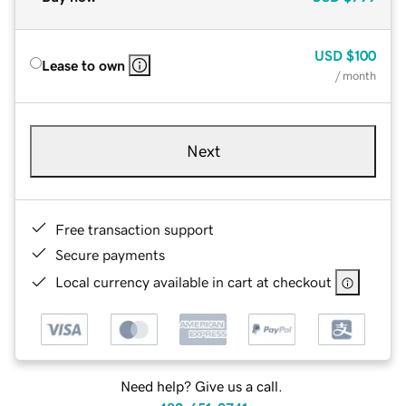
USD
$100
Lease to own
/ month
Next
Free transaction support
Secure payments
Local currency available in cart at checkout
Need help? Give us a call.