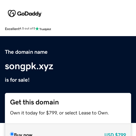
Excellent
4.5 out of 5
The domain name
songpk.xyz
is for sale!
Get this domain
Own it today for $799, or select Lease to Own.
Buy now
USD
$799