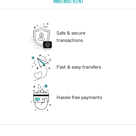
480-651-9741
Safe & secure
transactions
Fast & easy transfers
Hassle free payments