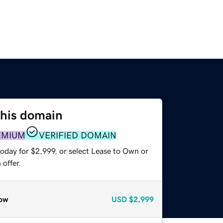
this domain
EMIUM
VERIFIED DOMAIN
oday for $2,999, or select Lease to Own or
offer.
ow
USD
$2,999