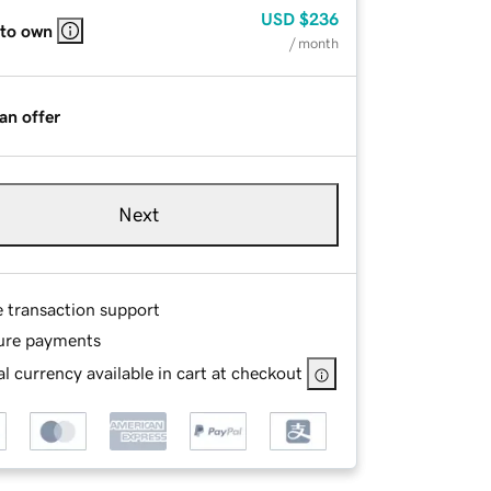
USD
$236
 to own
/ month
an offer
Next
e transaction support
ure payments
l currency available in cart at checkout