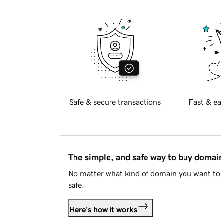
Safe & secure transactions
Fast & ea
The simple, and safe way to buy doma
No matter what kind of domain you want to 
safe.
Here's how it works