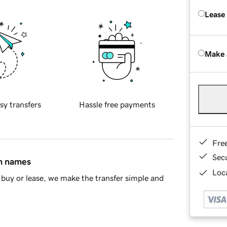
Lease
Make 
sy transfers
Hassle free payments
Fre
Sec
in names
Loca
buy or lease, we make the transfer simple and