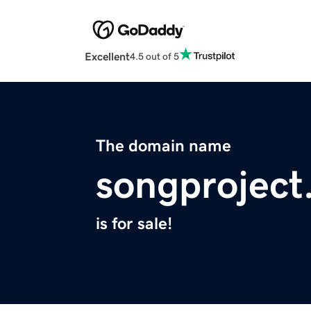
Excellent
4.5 out of 5
The domain name
songproject
is for sale!