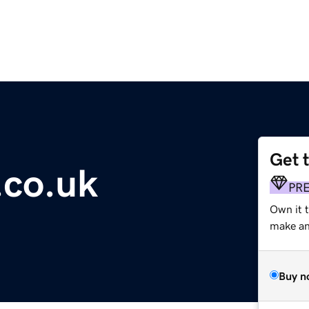
Get 
.co.uk
PR
Own it t
make an 
Buy n