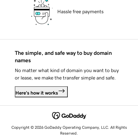
Hassle free payments
The simple, and safe way to buy domain
names
No matter what kind of domain you want to buy
or lease, we make the transfer simple and safe.
Here's how it works
Copyright © 2026 GoDaddy Operating Company, LLC. All Rights
Reserved.