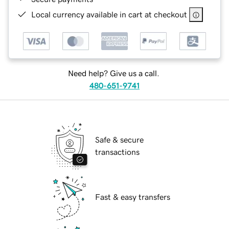
Local currency available in cart at checkout
Need help? Give us a call.
480-651-9741
Safe & secure
transactions
Fast & easy transfers