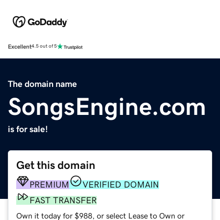
Excellent
4.5 out of 5
The domain name
SongsEngine.com
is for sale!
Get this domain
PREMIUM
VERIFIED DOMAIN
FAST TRANSFER
Own it today for $988, or select Lease to Own or