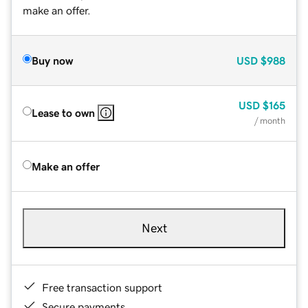
make an offer.
Buy now
USD
$988
USD
$165
Lease to own
/ month
Make an offer
Next
Free transaction support
Secure payments