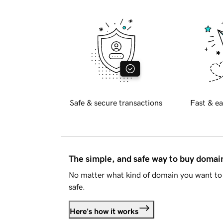
Safe & secure transactions
Fast & ea
The simple, and safe way to buy doma
No matter what kind of domain you want to 
safe.
Here's how it works