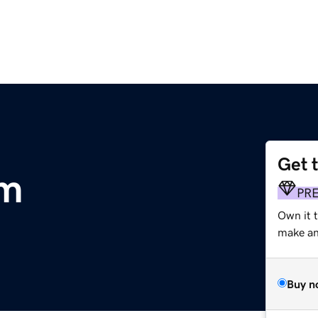
Get 
om
PR
Own it 
make an 
Buy n