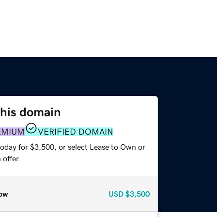
this domain
EMIUM
VERIFIED DOMAIN
today for $3,500, or select Lease to Own or
offer.
ow
USD
$3,500