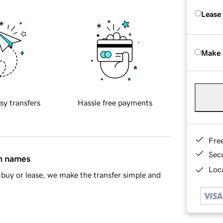
Lease
Make 
sy transfers
Hassle free payments
Fre
Sec
in names
Loca
buy or lease, we make the transfer simple and