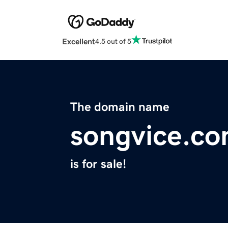
Excellent
4.5 out of 5
The domain name
songvice.c
is for sale!