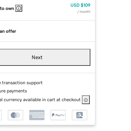
USD
$109
 to own
/ month
an offer
Next
e transaction support
ure payments
l currency available in cart at checkout