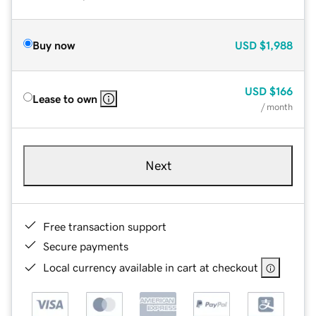
Buy now
USD
$1,988
USD
$166
Lease to own
/ month
Next
Free transaction support
Secure payments
Local currency available in cart at checkout