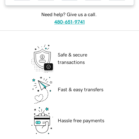
Need help? Give us a call.
480-651-9741
Safe & secure
transactions
Fast & easy transfers
Hassle free payments