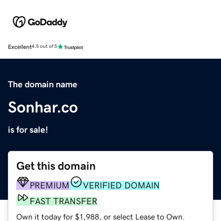
Excellent
4.5 out of 5
The domain name
Sonhar.co
is for sale!
Get this domain
PREMIUM
VERIFIED DOMAIN
FAST TRANSFER
Own it today for $1,988, or select Lease to Own.