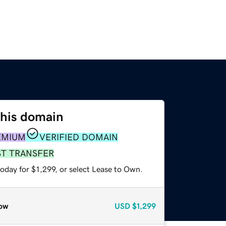
this domain
EMIUM
VERIFIED DOMAIN
ST TRANSFER
oday for $1,299, or select Lease to Own.
ow
USD
$1,299