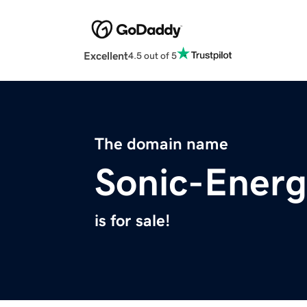
Excellent
4.5 out of 5
The domain name
Sonic-Ener
is for sale!