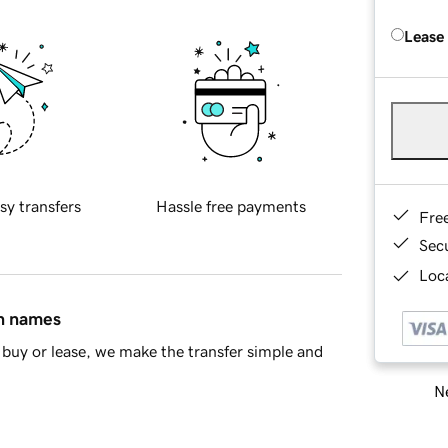
Lease
sy transfers
Hassle free payments
Fre
Sec
Loca
in names
buy or lease, we make the transfer simple and
Ne