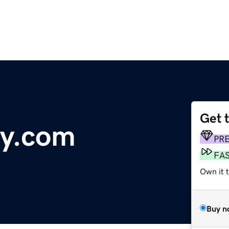
Get 
gy.com
PR
FA
Own it t
Buy n