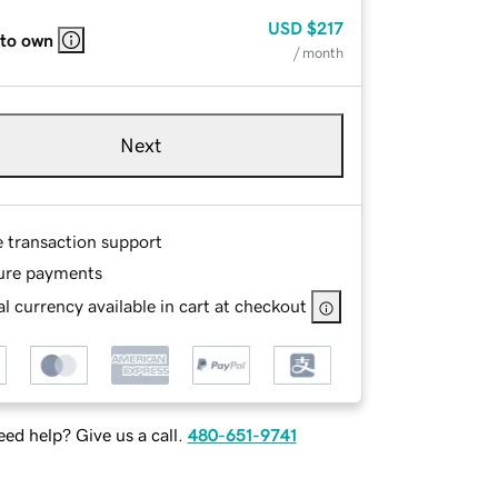
USD
$217
 to own
/ month
Next
e transaction support
ure payments
l currency available in cart at checkout
ed help? Give us a call.
480-651-9741