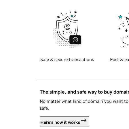
Safe & secure transactions
Fast & ea
The simple, and safe way to buy doma
No matter what kind of domain you want to 
safe.
Here's how it works