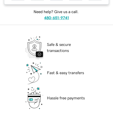
Need help? Give us a call.
480-651-9741
Safe & secure
transactions
Fast & easy transfers
Hassle free payments