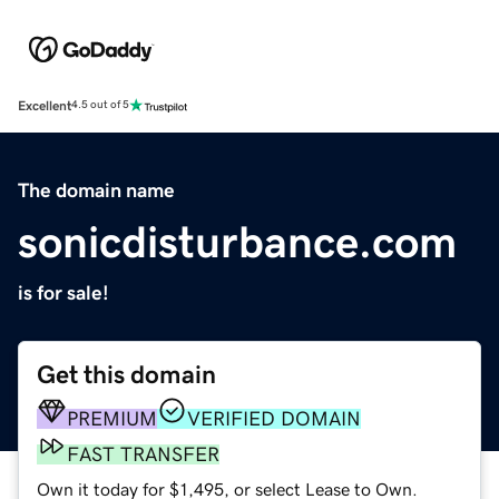
Excellent
4.5 out of 5
The domain name
sonicdisturbance.com
is for sale!
Get this domain
PREMIUM
VERIFIED DOMAIN
FAST TRANSFER
Own it today for $1,495, or select Lease to Own.