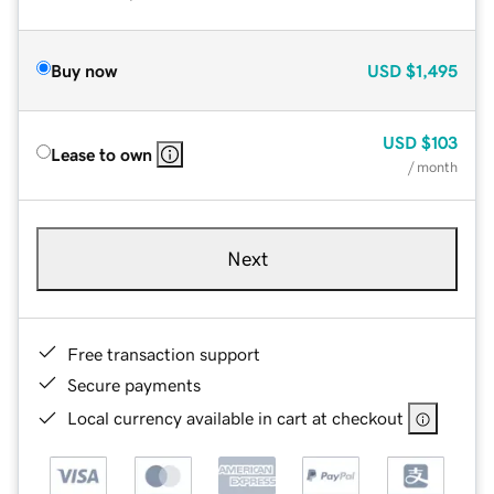
Buy now
USD
$1,495
USD
$103
Lease to own
/ month
Next
Free transaction support
Secure payments
Local currency available in cart at checkout