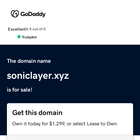
Excellent
4.5 out of 5
The domain name
soniclayer.xyz
is for sale!
Get this domain
Own it today for $1,299, or select Lease to Own.