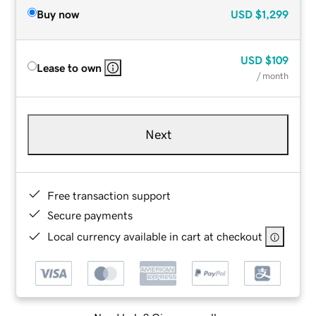
Buy now
USD
$1,299
USD
$109
Lease to own
/ month
Next
Free transaction support
Secure payments
Local currency available in cart at checkout