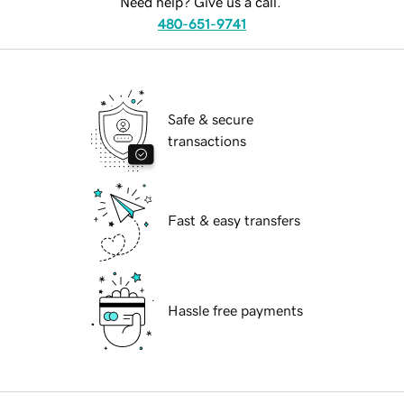
Need help? Give us a call.
480-651-9741
Safe & secure
transactions
Fast & easy transfers
Hassle free payments