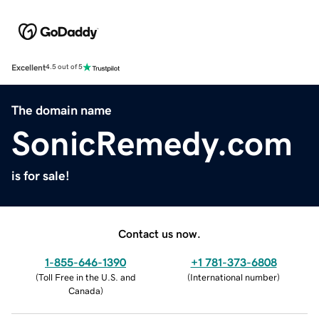
Excellent
4.5 out of 5
The domain name
SonicRemedy.com
is for sale!
Contact us now.
1-855-646-1390
+1 781-373-6808
(
Toll Free in the U.S. and
(
International number
)
Canada
)