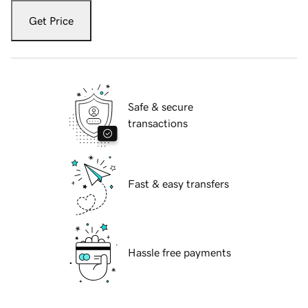
Get Price
Safe & secure
transactions
Fast & easy transfers
Hassle free payments