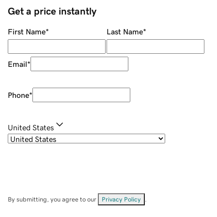
Get a price instantly
First Name
*
Last Name
*
Email
*
Phone
*
United States
By submitting, you agree to our
Privacy Policy
.