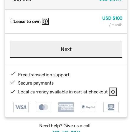
USD
$100
Lease to own
/ month
Next
Free transaction support
Secure payments
Local currency available in cart at checkout
Need help? Give us a call.