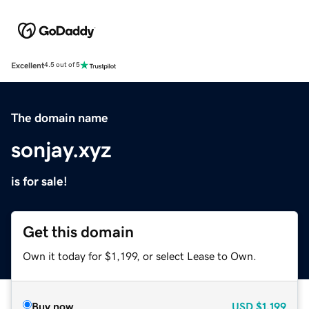
Excellent
4.5 out of 5
The domain name
sonjay.xyz
is for sale!
Get this domain
Own it today for $1,199, or select Lease to Own.
Buy now
USD
$1,199