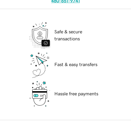
480-651-9741
Safe & secure
transactions
Fast & easy transfers
Hassle free payments