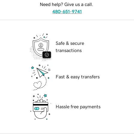
Need help? Give us a call.
480-651-9741
Safe & secure
transactions
Fast & easy transfers
Hassle free payments