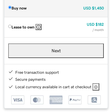
Buy now
USD
$1,450
USD
$182
Lease to own
/ month
Next
Free transaction support
Secure payments
Local currency available in cart at checkout