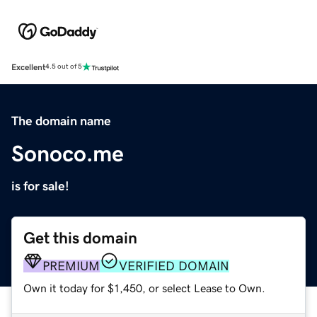
Excellent
4.5 out of 5
The domain name
Sonoco.me
is for sale!
Get this domain
PREMIUM
VERIFIED DOMAIN
Own it today for $1,450, or select Lease to Own.